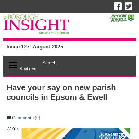
Issue 127: August 2025
Search
Sections
Have your say on new parish
councils in Epsom & Ewell
Comments (0)
We're