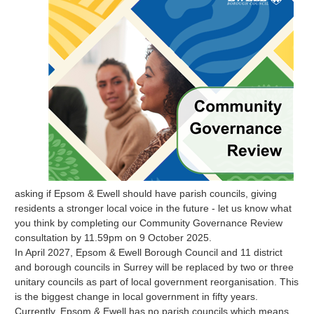
asking if Epsom & Ewell should have parish councils, giving
residents a stronger local voice in the future - let us know what
you think by completing our Community Governance Review
consultation by 11.59pm on 9 October 2025.
In April 2027, Epsom & Ewell Borough Council and 11 district
and borough councils in Surrey will be replaced by two or three
unitary councils as part of local government reorganisation. This
is the biggest change in local government in fifty years.
Currently, Epsom & Ewell has no parish councils which means