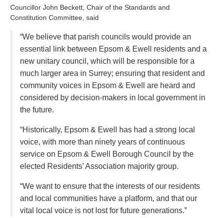
Councillor John Beckett, Chair of the Standards and
Constitution Committee, said
“We believe that parish councils would provide an
essential link between Epsom & Ewell residents and a
new unitary council, which will be responsible for a
much larger area in Surrey; ensuring that resident and
community voices in Epsom & Ewell are heard and
considered by decision-makers in local government in
the future.
“Historically, Epsom & Ewell has had a strong local
voice, with more than ninety years of continuous
service on Epsom & Ewell Borough Council by the
elected Residents’ Association majority group.
“We want to ensure that the interests of our residents
and local communities have a platform, and that our
vital local voice is not lost for future generations.”