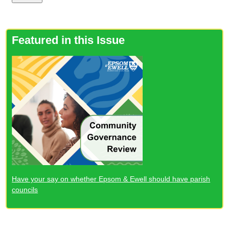
Featured in this Issue
Have your say on whether Epsom & Ewell should have parish
councils