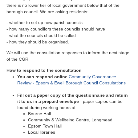
there is no lower tier of local government below that of the
borough council. We are asking residents:
- whether to set up new parish councils
- how many councillors these councils should have
- what the councils should be called
- how they should be organised.
We will use the consultation responses to inform the next stage
of the CGR.
How to respond to the consultation
You can respond online
Community Governance
Review - Epsom & Ewell Borough Council Consultations
Fill out a paper copy of the questionnaire and return
it to us in a prepaid envelope
- paper copies can be
found during working hours at:
Bourne Hall
Community & Wellbeing Centre, Longmead
Epsom Town Hall
Local libraries