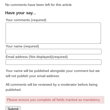
No comments have been left for this article
Have your say...
Your comments
(required)
Your name
(required)
Email address (Not displayed)
(required)
Your name will be published alongside your comment but we
will not publish your email address.
All comments will be reviewed by a moderator before being
published.
Please ensure you complete all fields marked as mandatory.