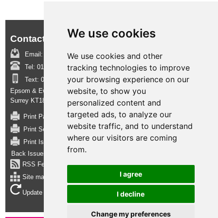
We use cookies
Contact us:
Email:
boroughinsight@epsom-ewell.gov.uk
We use cookies and other
tracking technologies to improve
Tel:
01372 732000
your browsing experience on our
Text:
07950 080202
website, to show you
Epsom & Ewell Borough Council, Town Hall, The Parade, Epsom,
Surrey KT18 5BY
personalized content and
targeted ads, to analyze our
Print Page
website traffic, and to understand
Print Section
where our visitors are coming
Print Issue
from.
Back Issues
RSS Feed
I agree
Site map
Update cookies preferences
I decline
Change my preferences