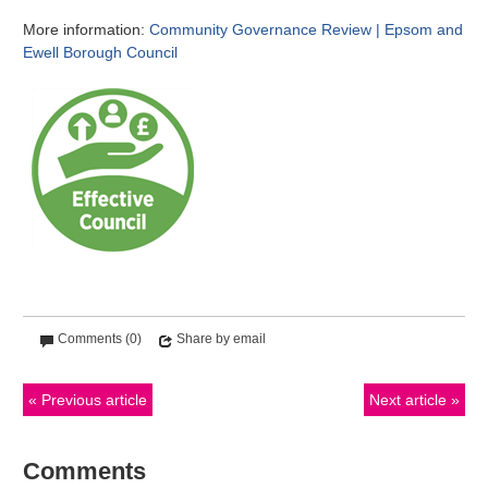
More information:
Community Governance Review | Epsom and
Ewell Borough Council
Comments (0)
Share by email
Previous article
Next article
Comments