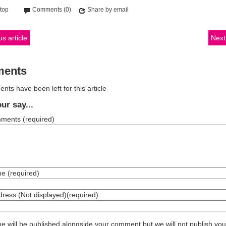
 top
Comments (0)
Share by email
s article
Next 
ents
ts have been left for this article
ur say...
mments
(required)
me
(required)
dress (Not displayed)
(required)
 will be published alongside your comment but we will not publish you