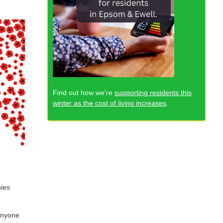
Find out how we're
supporting residents this
winter as the cost of living increases
.
nies
Anyone