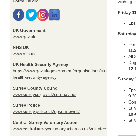
Follow us on:
wishing t
Friday 1
Eps
UK Government
Saturda
www.gov.uk
Hor
NHS UK
11.
www.nhs.uk
All
Dog
UK Health Security Agency
12.
https://www.gov.uk/government/organisations/uk-
health-security-agency
Sunday 
Surrey County Council
Eps
www.surreycc.gov.uk/coronavirus
9.3
Com
Surrey Police
St 
www.surrey.police.uk/epsom-ewell/
10.
St 
Central Surrey Voluntary Action
www.centralsurreyvoluntaryaction.co.uk/volunteer