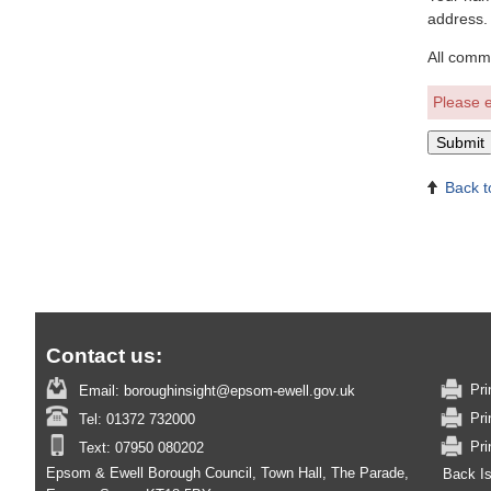
address.
All comm
Please e
Back t
Contact us:
Pri
Email:
boroughinsight@epsom-ewell.gov.uk
Pri
Tel:
01372 732000
Pri
Text:
07950 080202
Epsom & Ewell Borough Council, Town Hall, The Parade,
Back I