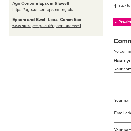
Age Concern Epsom & Ewell
Back to
https://ageconcernepsom.org.uk/
Epsom and Ewell Local Committee
Previou
www.surreycc.gov.uk/epsomandewell
Comm
No commen
Have yo
Your co
Your na
Email ad
Your name