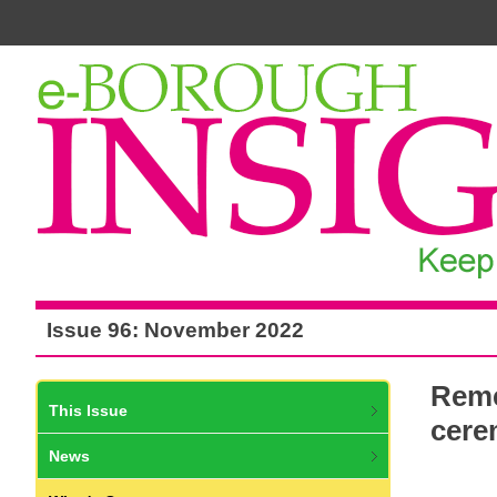
Issue 96: November 2022
Reme
This Issue
cere
News