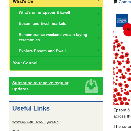
What's On
Comme
What's on in Epsom & Ewell
Epsom and Ewell markets
Remembrance weekend wreath laying
ceremonies
Explore Epsom and Ewell
Your Council
Subscribe to receive regular
updates
Useful Links
Epsom & E
across t
www.epsom-ewell.gov.uk
The cere