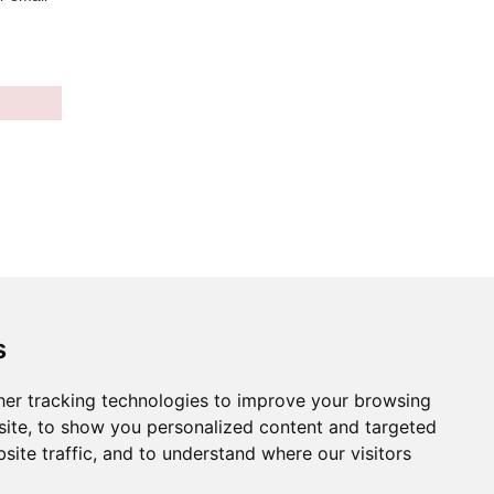
s
er tracking technologies to improve your browsing
ite, to show you personalized content and targeted
site traffic, and to understand where our visitors
ies preferences