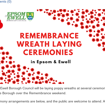
nts (0)
well Borough Council will be laying poppy wreaths at several ceremo
he Borough over the Remembrance weekend.
mony arrangements are below, and the public are welcome to attend. 