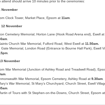
o attend should arrive 10 minutes prior to the ceremonies:
1 November
om Clock Tower, Market Place, Epsom at
11am
.
y 12 November
ton Cemetery Memorial, Horton Lane (Hook Road Arena end), Ewell at
30am
.
 Saints Church War Memorial, Fulford Road, West Ewell at
11.50am.
 Gate Memorial, London Road (Entrance to Bourne Hall Park), Ewell Vil
15pm
.
13 November
om War Memorial (Junction of Ashley Road and Treadwell Road), Eps
0am
.
monwealth War Memorial, Epsom Cemetery, Ashley Road at
9.30am
.
Mary’s War Memorial, St Mary’s Churchyard, Church Street, Ewell Villag
45am
.
Martin of Tours with St Stephen-on-the-Downs, Church Street, Epsom a