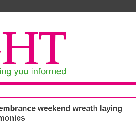
mbrance weekend wreath laying
monies