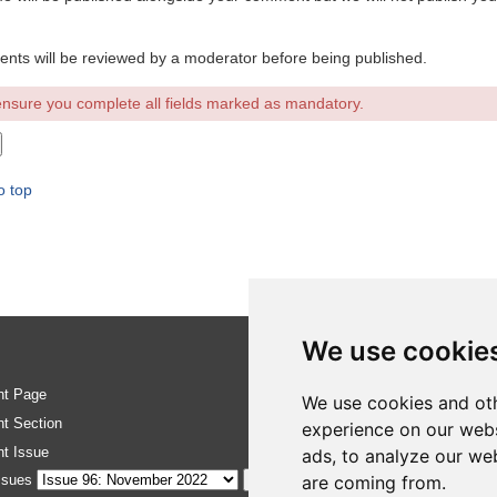
ents will be reviewed by a moderator before being published.
nsure you complete all fields marked as mandatory.
o top
We use cookie
nt Page
RSS Feed
We use cookies and oth
nt Section
Site map
experience on our webs
nt Issue
ads, to analyze our web
Update cook
ssues
are coming from.