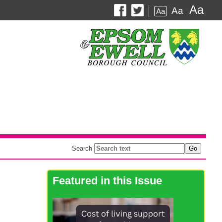
Aa
Aa
Aa
Search
Featured in this Issue