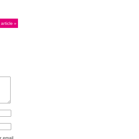
article
r email