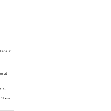
lage at
om at
e at
t
11am
.