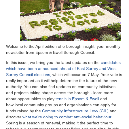
Welcome to the April edition of e-borough insight, your monthly
newsletter from Epsom & Ewell Borough Council.
In this issue, we bring you the latest updates on the
candidates
which have been announced ahead of East Surrey and West
Surrey Council elections,
which will occur on 7 May. Your vote is
really important as it will help determine the future of the new
authority. You can also find updates on community initiatives
and projects taking shape across the borough - learn more
about opportunities to play
tennis in Epsom & Ewell
and
how
local community groups and organisations can apply for
funds raised by the
Community Infrastructure Levy (CIL)
and
discover
what we're doing to combat anti-social behaviour
.
Spring is a season of renewal, making it the perfect time to
refresh our commitment to greener living and recycling. In this