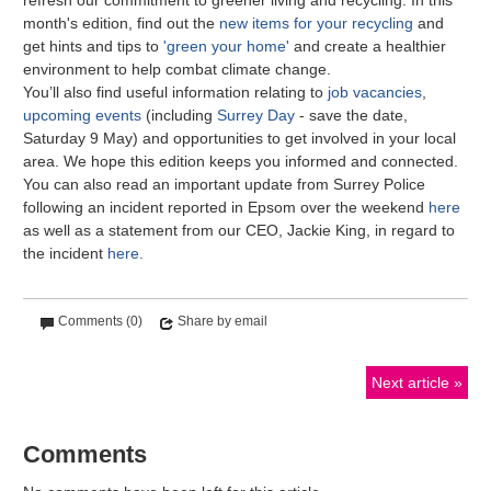
month's edition, find out the
new items for your recycling
and
get hints and tips to
'green your home'
and create a healthier
environment to help combat climate change.
You’ll also find useful information relating to
job vacancies
,
upcoming events
(including
Surrey Day
- save the date,
Saturday 9 May) and opportunities to get involved in your local
area. We hope this edition keeps you informed and connected.
You can also read an important update from Surrey Police
following an incident reported in Epsom over the weekend
here
as well as a statement from our CEO, Jackie King, in regard to
the incident
here.
Comments (0)
Share by email
Next article
Comments