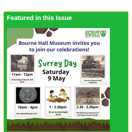
Featured in this Issue