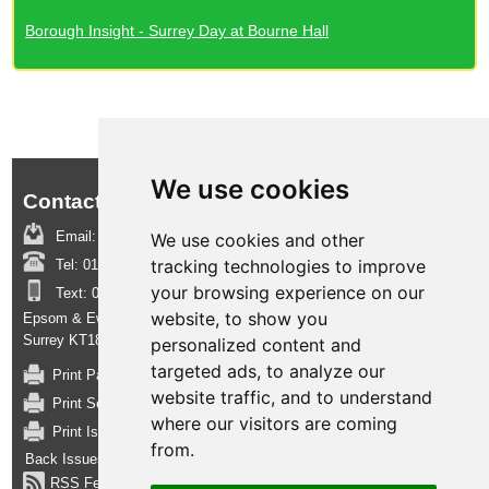
Borough Insight - Surrey Day at Bourne Hall
We use cookies
Contact us:
Email:
boroughinsight@epsom-ewell.gov.uk
We use cookies and other
tracking technologies to improve
Tel:
01372 732000
your browsing experience on our
Text:
07950 080202
website, to show you
Epsom & Ewell Borough Council, Town Hall, The Parade, Epsom,
Surrey KT18 5BY
personalized content and
targeted ads, to analyze our
Print Page
website traffic, and to understand
Print Section
where our visitors are coming
Print Issue
from.
Back Issues
RSS Feed