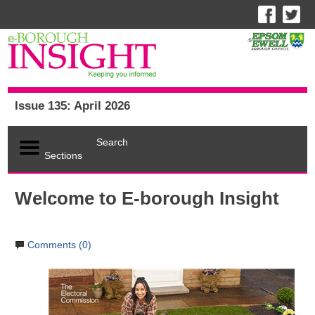
Issue 135: April 2026
Search
Sections
Welcome to E-borough Insight
Comments (0)