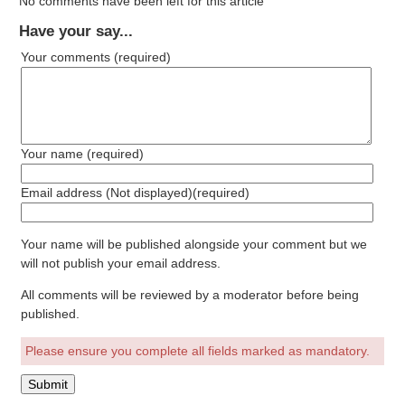
No comments have been left for this article
Have your say...
Your comments
(required)
Your name
(required)
Email address (Not displayed)
(required)
Your name will be published alongside your comment but we
will not publish your email address.
All comments will be reviewed by a moderator before being
published.
Please ensure you complete all fields marked as mandatory.