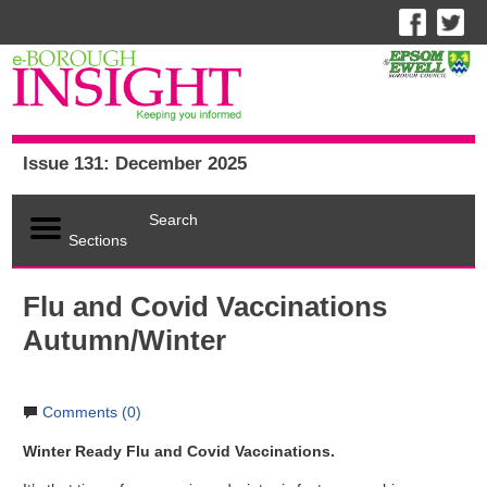
Issue 131: December 2025
Search
Sections
Flu and Covid Vaccinations
Autumn/Winter
Comments (0)
Winter Ready Flu and Covid Vaccinations.