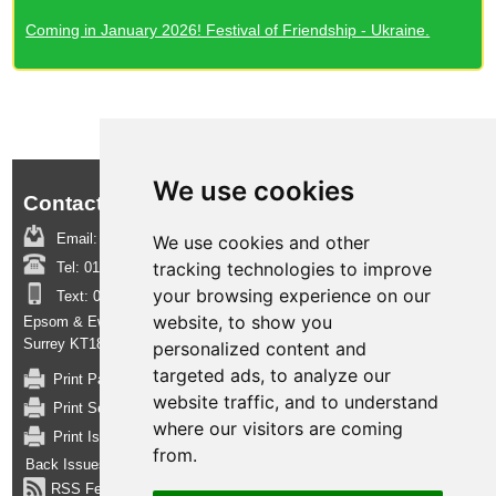
Coming in January 2026! Festival of Friendship - Ukraine.
We use cookies
Contact us:
Email:
boroughinsight@epsom-ewell.gov.uk
We use cookies and other
tracking technologies to improve
Tel:
01372 732000
your browsing experience on our
Text:
07950 080202
website, to show you
Epsom & Ewell Borough Council, Town Hall, The Parade, Epsom,
Surrey KT18 5BY
personalized content and
targeted ads, to analyze our
Print Page
website traffic, and to understand
Print Section
where our visitors are coming
Print Issue
from.
Back Issues
RSS Feed