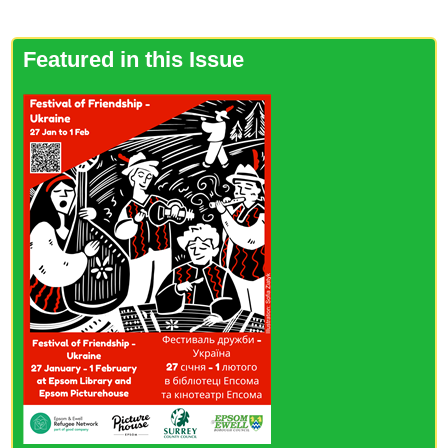
Featured in this Issue