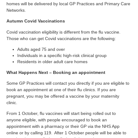
homes will be delivered by local GP Practices and Primary Care
Networks.
Autumn Covid Vaccinations
Covid vaccination eligibility is different from the flu vaccine.
Those who can get Covid vaccinations are the following:
Adults aged 75 and over
Individuals in a specific high-risk clinical group
Residents in older adult care homes
What Happens Next – Booking an appointment
Some GP Practices will contact you directly if you are eligible to
book an appointment at one of their flu clinics. If you are
pregnant, you may be offered a vaccine by your maternity
clinic.
From 1 October, flu vaccines will start being rolled out to
anyone eligible, with people encouraged to book an
appointment with a pharmacy or their GP via the NHS App
online or by calling 119. After 1 October people will be able to