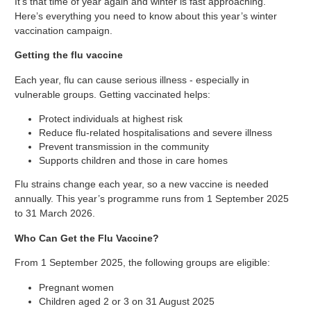
It’s that time of year again and winter is fast approaching.
Here’s everything you need to know about this year’s winter
vaccination campaign.
Getting the flu vaccine
Each year, flu can cause serious illness - especially in
vulnerable groups. Getting vaccinated helps:
Protect individuals at highest risk
Reduce flu-related hospitalisations and severe illness
Prevent transmission in the community
Supports children and those in care homes
Flu strains change each year, so a new vaccine is needed
annually. This year’s programme runs from 1 September 2025
to 31 March 2026.
Who Can Get the Flu Vaccine?
From 1 September 2025, the following groups are eligible:
Pregnant women
Children aged 2 or 3 on 31 August 2025