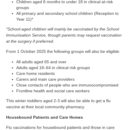
Children aged 6 months to under 18 in clinical at-risk
groups
All primary and secondary school children (Reception to
Year 11)*
*School-aged children will mainly be vaccinated by the School
Immunisation Service, though parents may request vaccination
at the surgery if preferred.
From 1 October 2025 the following groups will also be eligible:
All adults aged 65 and over
Adults aged 18–64 in clinical risk groups
Care home residents
Carers and main care providers
Close contacts of people who are immunocompromised
Frontline health and social care workers
This winter toddlers aged 2-3 will also be able to get a flu
vaccine at their local community pharmacy.
Housebound Patients and Care Homes
Flu vaccinations for housebound patients and those in care