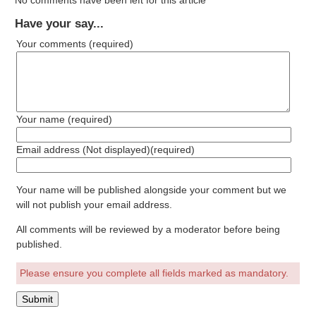
No comments have been left for this article
Have your say...
Your comments
(required)
Your name
(required)
Email address (Not displayed)
(required)
Your name will be published alongside your comment but we
will not publish your email address.
All comments will be reviewed by a moderator before being
published.
Please ensure you complete all fields marked as mandatory.