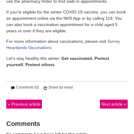
use the pharmacy finder to find walk-in appointments.
If you're eligible for the winter COVID-19 vaccine, you can book
an appointment online via the NHS App or by calling 119. You
can also book a vaccination appointment for a child aged 5
years or over if they are eligible.
For more information about vaccinations, please visit
Surrey
Heartlands Vaccinations
Let’s stay healthy this winter.
Get vaccinated. Protect
yourself. Protect others
.
Comments (0)
Share by email
Previous article
Next article
Comments