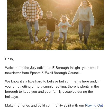
Hello,
Welcome to the July edition of E-Borough Insight, your email
newsletter from Epsom & Ewell Borough Council.
We know it's a little hard to believe but summer is here and, if
you're not jetting off to a sunnier setting, there is plenty in the
borough to keep you and your family occupied during the
holidays.
Make memories and build community spirit with our
Playing Out