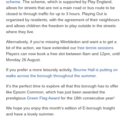
scheme
.
The scheme, which is supported by Play England,
allows for streets that are not a main road or bus route to be
closed to through traffic for up to 3 hours. Playing Out is
organised by residents, with the agreement of their neighbours
and allows children the freedom to play outside in the streets
where they live.
Alternatively, if you're missing Wimbledon and want a to get a
bit of the action, we have extended our
free tennis sessions
.
Players can now book a free slot between 8am and 12pm, until
Monday 26 August.
If you prefer a more leisurely activity,
Bourne Hall is putting on
walks across the borough throughout the summer
.
It's the perfect time to explore all that this borough has to offer
like Epsom Common, which has just been awarded the
prestigious
Green Flag Award
for the 18th consecutive year!
We hope you enjoy this month's edition of E-borough Insight
and have a lovely summer.