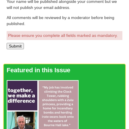
Your name will be published alongside your comment but we
will not publish your email address.
All comments will be reviewed by a moderator before being
published.
Please ensure you complete all fields marked as mandatory.
Featured in this Issue