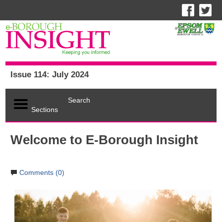
Issue 114: July 2024
Search
Sections
Welcome to E-Borough Insight
Comments (0)