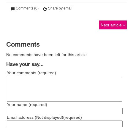
Comments (0)
Share by email
Next article
Comments
No comments have been left for this article
Have your say...
Your comments
(required)
Your name
(required)
Email address (Not displayed)
(required)