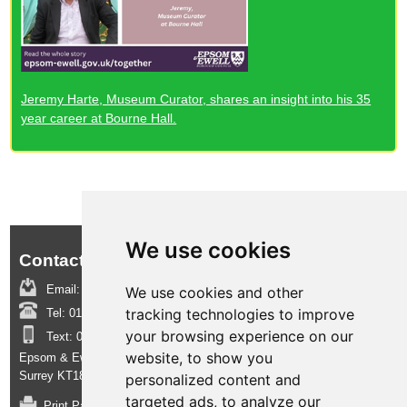
Jeremy Harte, Museum Curator, shares an insight into his 35
year career at Bourne Hall.
We use cookies
Contact us:
Email:
boroughinsight@epsom-ewell.gov.uk
We use cookies and other
tracking technologies to improve
Tel:
01372 732000
your browsing experience on our
Text:
07950 080202
website, to show you
Epsom & Ewell Borough Council, Town Hall, The Parade, Epsom,
Surrey KT18 5BY
personalized content and
targeted ads, to analyze our
Print Page