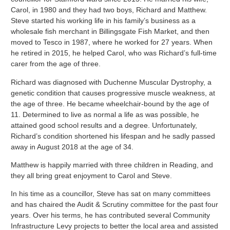
Carol, in 1980 and they had two boys, Richard and Matthew.
Steve started his working life in his family’s business as a
wholesale fish merchant in Billingsgate Fish Market, and then
moved to Tesco in 1987, where he worked for 27 years. When
he retired in 2015, he helped Carol, who was Richard’s full-time
carer from the age of three.
Richard was diagnosed with Duchenne Muscular Dystrophy, a
genetic condition that causes progressive muscle weakness, at
the age of three. He became wheelchair-bound by the age of
11. Determined to live as normal a life as was possible, he
attained good school results and a degree. Unfortunately,
Richard’s condition shortened his lifespan and he sadly passed
away in August 2018 at the age of 34.
Matthew is happily married with three children in Reading, and
they all bring great enjoyment to Carol and Steve.
In his time as a councillor, Steve has sat on many committees
and has chaired the Audit & Scrutiny committee for the past four
years. Over his terms, he has contributed several Community
Infrastructure Levy projects to better the local area and assisted