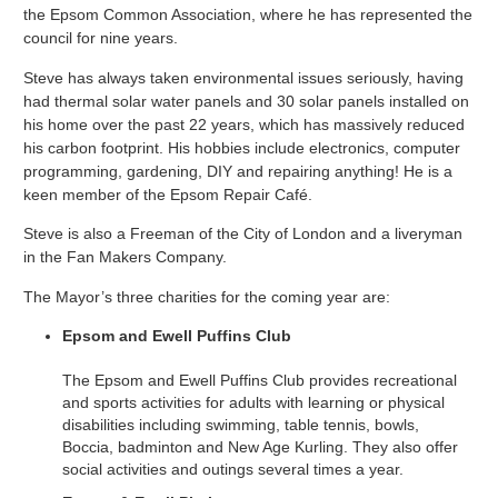
the Epsom Common Association, where he has represented the
council for nine years.
Steve has always taken environmental issues seriously, having
had thermal solar water panels and 30 solar panels installed on
his home over the past 22 years, which has massively reduced
his carbon footprint. His hobbies include electronics, computer
programming, gardening, DIY and repairing anything! He is a
keen member of the Epsom Repair Café.
Steve is also a Freeman of the City of London and a liveryman
in the Fan Makers Company.
The Mayor’s three charities for the coming year are:
Epsom and Ewell Puffins Club
The Epsom and Ewell Puffins Club provides recreational
and sports activities for adults with learning or physical
disabilities including swimming, table tennis, bowls,
Boccia, badminton and New Age Kurling. They also offer
social activities and outings several times a year.