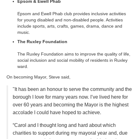
Epsom & Ewell Phab
Epsom and Ewell Phab club provides inclusive activities
for young disabled and non-disabled people. Activities
include sports, arts, crafts, games, drama, dance and
music.
The Ruxley Foundation
The Ruxley Foundation aims to improve the quality of life,
social inclusion and social mobility of residents in Ruxley
ward.
On becoming Mayor, Steve said,
"It has been an honour to serve the community and the
borough I love for many years now. I’ve lived here for
over 60 years and becoming the Mayor is the highest
accolade I could have hoped to achieve.
“Carol and I thought long and hard about which
charities to support during my mayoral year and, due