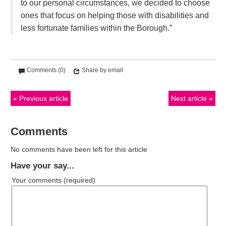
to our personal circumstances, we decided to choose
ones that focus on helping those with disabilities and
less fortunate families within the Borough.”
Comments (0)
Share by email
Previous article
Next article
Comments
No comments have been left for this article
Have your say...
Your comments
(required)