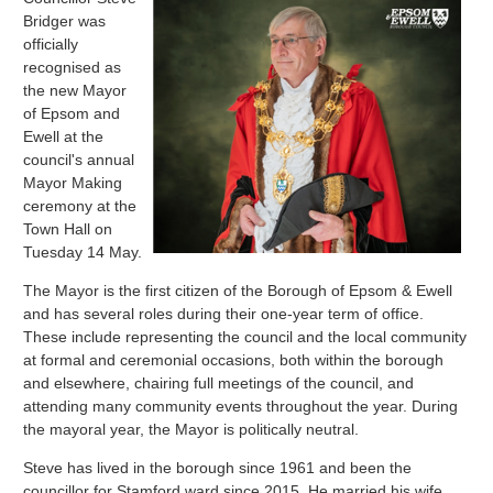
Bridger was
officially
recognised as
the new Mayor
of Epsom and
Ewell at the
council's annual
Mayor Making
ceremony at the
Town Hall on
Tuesday 14 May.
The Mayor is the first citizen of the Borough of Epsom & Ewell
and has several roles during their one-year term of office.
These include representing the council and the local community
at formal and ceremonial occasions, both within the borough
and elsewhere, chairing full meetings of the council, and
attending many community events throughout the year. During
the mayoral year, the Mayor is politically neutral.
Steve has lived in the borough since 1961 and been the
councillor for Stamford ward since 2015. He married his wife,