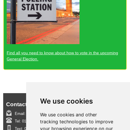
Find all you need to know about how to vote in the upcoming
General Election.
We use cookies
Contact us:
Email:
boroughinsight@epsom-ewell.gov.uk
We use cookies and other
tracking technologies to improve
Tel:
01372 732000
your browsing experience on our
Text:
07950 080202