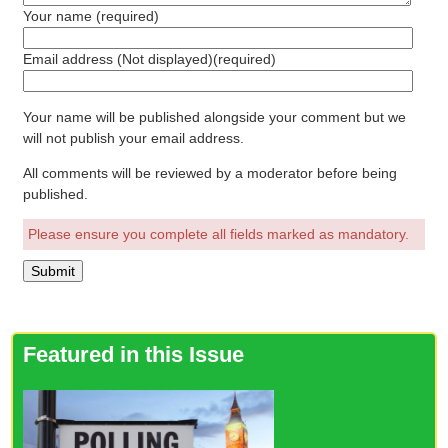
Your name
(required)
Email address (Not displayed)
(required)
Your name will be published alongside your comment but we
will not publish your email address.
All comments will be reviewed by a moderator before being
published.
Please ensure you complete all fields marked as mandatory.
Featured in this Issue