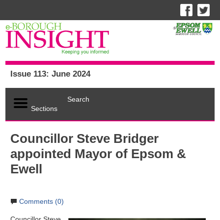
Issue 113: June 2024
Search
Sections
Councillor Steve Bridger
appointed Mayor of Epsom &
Ewell
Comments (0)
Councillor Steve