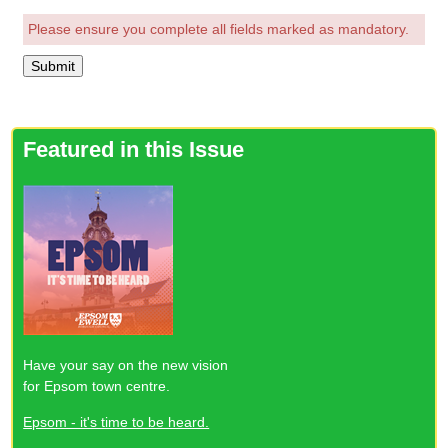
Please ensure you complete all fields marked as mandatory.
Featured in this Issue
Have your say on the new vision
for Epsom town centre.
Epsom - it's time to be heard.