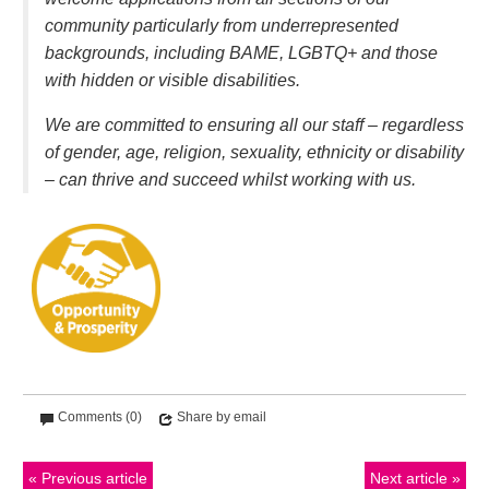
community particularly from underrepresented
backgrounds, including BAME, LGBTQ+ and those
with hidden or visible disabilities.
We are committed to ensuring all our staff – regardless
of gender, age, religion, sexuality, ethnicity or disability
– can thrive and succeed whilst working with us.
Comments (0)
Share by email
Previous article
Next article