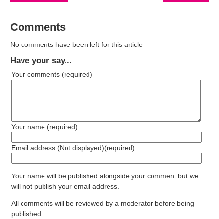
Comments
No comments have been left for this article
Have your say...
Your comments
(required)
Your name
(required)
Email address (Not displayed)
(required)
Your name will be published alongside your comment but we
will not publish your email address.
All comments will be reviewed by a moderator before being
published.