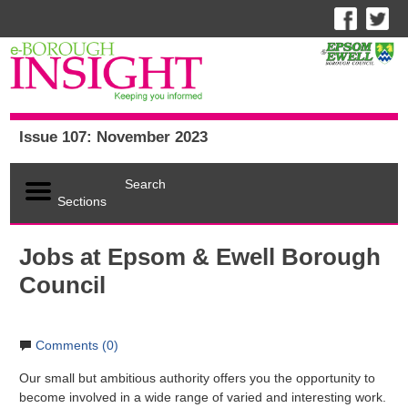
Issue 107: November 2023
Search
Sections
Jobs at Epsom & Ewell Borough
Council
Comments (0)
Our small but ambitious authority offers you the opportunity to
become involved in a wide range of varied and interesting work.