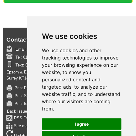
We use cookies
Contact us:
Email:
boroughinsight@epsom-ewell.gov.uk
We use cookies and other
tracking technologies to improve
Tel:
01372 732000
your browsing experience on our
Text:
07950 080202
website, to show you
Epsom & Ewell Borough Council, Town Hall, The Parade, Epsom,
Surrey KT18 5BY
personalized content and
targeted ads, to analyze our
Print Page
website traffic, and to understand
Print Section
where our visitors are coming
Print Issue
from.
Back Issues
RSS Feed
I agree
Site map
Update cookies preferences