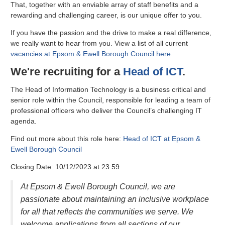
That, together with an enviable array of staff benefits and a
rewarding and challenging career, is our unique offer to you.
If you have the passion and the drive to make a real difference,
we really want to hear from you. View a list of all current
vacancies at Epsom & Ewell Borough Council here.
We're recruiting for a
Head of ICT
.
The Head of Information Technology is a business critical and
senior role within the Council, responsible for leading a team of
professional officers who deliver the Council’s challenging IT
agenda.
Find out more about this role here:
Head of ICT at Epsom &
Ewell Borough Council
Closing Date: 10/12/2023 at 23:59
At Epsom & Ewell Borough Council, we are
passionate about maintaining an inclusive workplace
for all that reflects the communities we serve. We
welcome applications from all sections of our