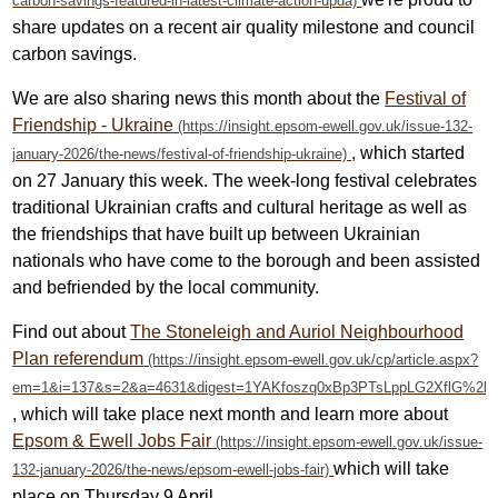
share updates on a recent air quality milestone and council
carbon savings.
We are also sharing news this month about the
Festival of
Friendship - Ukraine
, which started
on 27 January this week.
The week-long festival celebrates
traditional Ukrainian crafts and cultural heritage as well as
the friendships that have built up between Ukrainian
nationals who have come to the borough and been assisted
and befriended by the local community.
Find out about
The Stoneleigh and Auriol Neighbourhood
Plan referendum
, which will take place next month and learn more about
Epsom & Ewell Jobs Fair
which will take
place on Thursday 9 April.