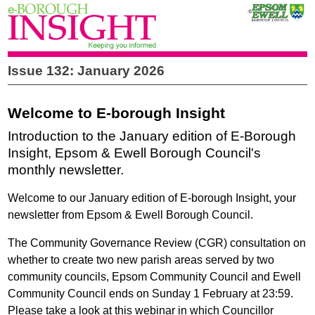
Issue 132: January 2026
Welcome to E-borough Insight
Introduction to the January edition of E-Borough
Insight, Epsom & Ewell Borough Council's
monthly newsletter.
Welcome to our January edition of E-borough Insight, your
newsletter from Epsom & Ewell Borough Council.
The Community Governance Review (CGR) consultation
on
whether to create two new parish areas served by two
community councils, Epsom Community Council and Ewell
Community Council ends on Sunday 1 February at 23:59.
Please take a look at this webinar in which Councillor