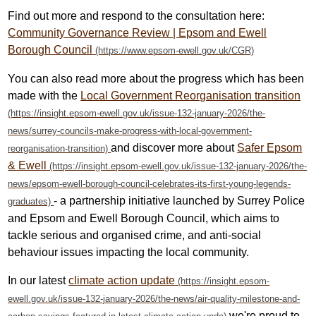
Find out more and respond to the consultation here:
Community Governance Review | Epsom and Ewell
Borough Council
You can also read more about the progress which has been
made with the
Local Government Reorganisation transition
and discover more about
Safer Epsom
& Ewell
- a partnership initiative launched by Surrey Police
and Epsom and Ewell Borough Council, which aims to
tackle serious and organised crime, and anti-social
behaviour issues impacting the local community.
In our latest
climate action update
we're proud to