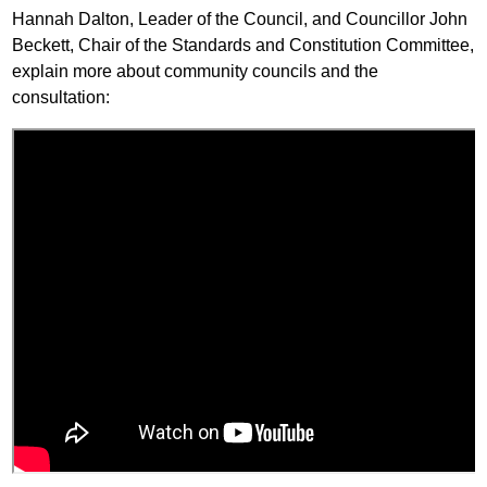
Hannah Dalton, Leader of the Council, and Councillor John
Beckett, Chair of the Standards and Constitution Committee,
explain more about community councils and the
consultation: