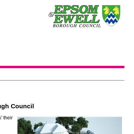
ugh Council
’ their