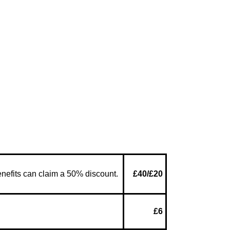
enefits can claim a 50% discount.
£40/£20
£6