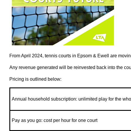
From April 2024, tennis courts in Epsom & Ewell are moving
Any revenue generated will be reinvested back into the co
Pricing is outlined below:
Annual household subscription: unlimited play for the who
Pay as you go: cost per hour for one court