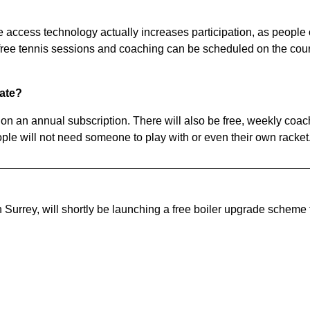
te access technology actually increases participation, as people
t free tennis sessions and coaching can be scheduled on the cour
pate?
on an annual subscription. There will also be free, weekly co
le will not need someone to play with or even their own racket
Surrey, will shortly be launching a free boiler upgrade scheme 