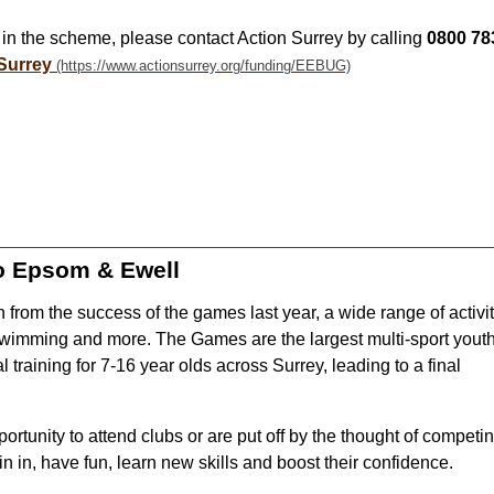
st in the scheme, please contact Action Surrey by calling
0800 78
Surrey
o Epsom & Ewell
rom the success of the games last year, a wide range of activit
 swimming and more. The Games are the largest multi-sport yout
al training for 7-16 year olds across Surrey, leading to a final
tunity to attend clubs or are put off by the thought of competi
in in, have fun, learn new skills and boost their confidence.