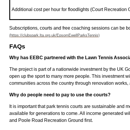
Additional cost per hour for floodlights (Court Recreation
Subscriptions, courts and free coaching sessions can be
FAQs
Why has EEBC partnered with the Lawn Tennis Associa
The project is part of a nationwide investment by the UK G
open up the sport to many more people. This investment will 
communities across the country through renovation works,
Why do people need to pay to use the courts?
It is important that park tennis courts are sustainable and 
available for generations to come. All income generated will
and Poole Road Recreation Ground first.