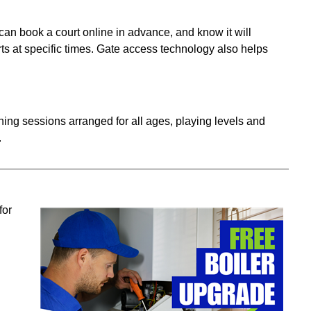
 can book a court online in advance, and know it will
ts at specific times. Gate access technology also helps
aching sessions arranged
for all ages, playing levels and
.
for