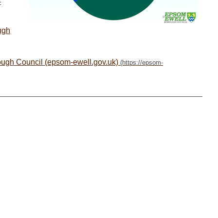
ugh
ough Council (epsom-ewell.gov.uk)