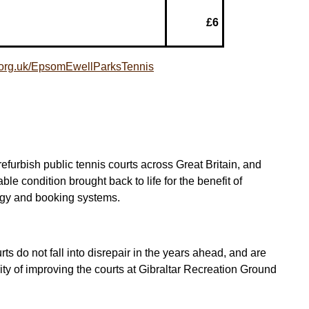
£6
a.org.uk/EpsomEwellParksTennis
furbish public tennis courts across Great Britain, and
e condition brought back to life for the benefit of
ogy and booking systems.
ts do not fall into disrepair in the years ahead, and are
rity of improving the courts at Gibraltar Recreation Ground