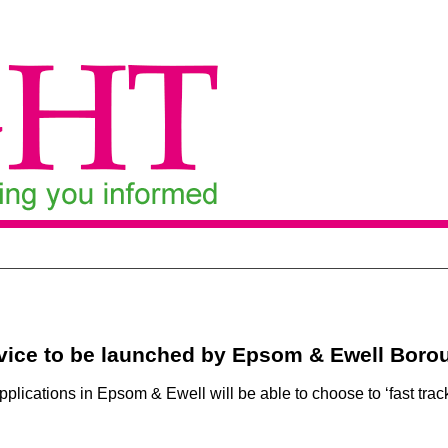
rvice to be launched by Epsom & Ewell Boro
plications in Epsom & Ewell will be able to choose to ‘fast track