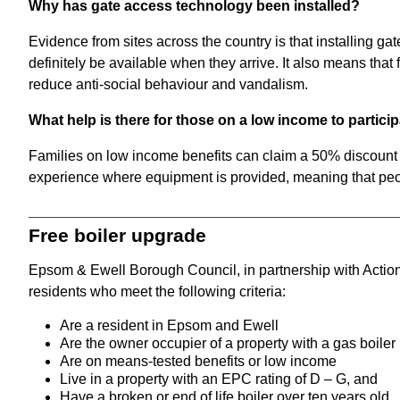
Why has gate access technology been installed?
Evidence from sites across the country is that installing ga
definitely be available when they arrive. It also means tha
reduce anti-social behaviour and vandalism.
What help is there for those on a low income to partici
Families on low income benefits can claim a 50% discount 
experience where equipment is provided, meaning that peop
Free boiler upgrade
Epsom & Ewell Borough Council, in partnership with Action 
residents who meet the following criteria:
Are a resident in Epsom and Ewell
Are the owner occupier of a property with a gas boiler
Are on means-tested benefits or low income
Live in a property with an EPC rating of D – G, and
Have a broken or end of life boiler over ten years old.