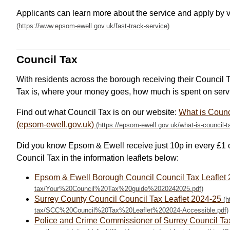
Applicants can learn more about the service and apply by 
Council Tax
With residents across the borough receiving their Council T
Tax is, where your money goes, how much is spent on servi
Find out what Council Tax is on our website:
What is Counc
(epsom-ewell.gov.uk)
Did you know Epsom & Ewell receive just 10p in every £1 o
Council Tax in the information leaflets below:
Epsom & Ewell Borough Council Council Tax Leaflet
Surrey County Council Council Tax Leaflet 2024-25
Police and Crime Commissioner of Surrey Council Ta