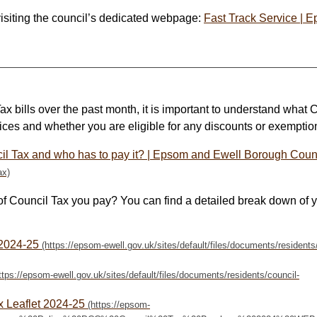
visiting the council’s dedicated webpage:
Fast Track Service | 
ax bills over the past month, it is important to understand what 
ces and whether you are eligible for any discounts or exemptio
il Tax and who has to pay it? | Epsom and Ewell Borough Coun
f Council Tax you pay? You can find a detailed break down of 
 2024-25
x Leaflet 2024-25