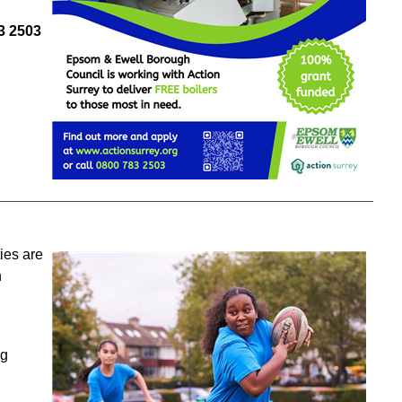
3
250
3
ies are
h
ng