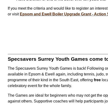
If you meet the criteria and would like to register an intere
or visit
Epsom and Ewell Boiler Upgrade Grant - Action 
Specsavers Surrey Youth Games come t
The Specsavers Surrey Youth Games is back! Following on f
available in Epsom & Ewell again, including tennis, judo,
programme of their kind in the South East, offering
free
loc
celebratory event for the whole family.
The Games are ideal for beginners who may not get the oppor
against others. Supportive coaches will help participants jo