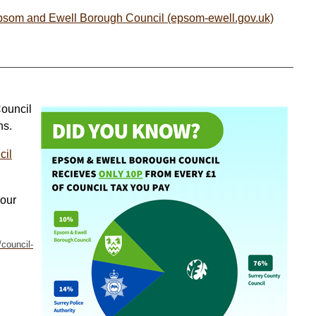
Epsom and Ewell Borough Council (epsom-ewell.gov.uk)
Council
ns.
cil
your