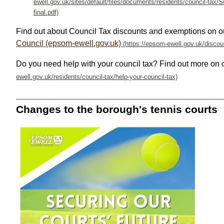
Find out about Council Tax discounts and exemptions on o
Council (epsom-ewell.gov.uk)
Do you need help with your council tax? Find out more on 
Changes to the borough's tennis courts