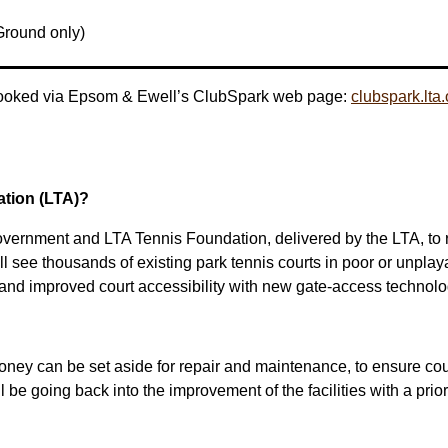
 Ground only)
 booked via Epsom & Ewell’s ClubSpark web page:
clubspark.lt
tion (LTA)?
overnment and LTA Tennis Foundation, delivered by the LTA, to re
see thousands of existing park tennis courts in poor or unplayabl
 and improved court accessibility with new gate-access technol
money can be set aside for repair and maintenance, to ensure cour
 be going back into the improvement of the facilities with a prio