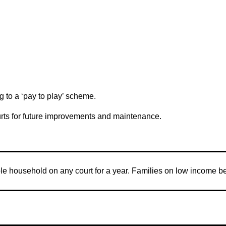
 to a ‘pay to play’ scheme.
urts for future improvements and maintenance.
le household on any court for a year. Families on low income b