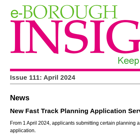
Issue 111: April 2024
News
New Fast Track Planning Application Se
From 1 April 2024, applicants submitting certain planning ap
application.