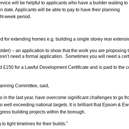
ce will be helpful to applicants who have a builder waiting to 
in date. Applicants will be able to pay to have their planning
ght-week period.
d for extending homes e.g. building a single storey rear extensi
er) – an application to show that the work you are proposing t
sn’t need a formal application. Sometimes you will need a certi
 £150 for a Lawful Development Certificate and is paid to the cou
lanning Committee, said,
 in the last year, have overcome significant challenges to go 
o well exceeding national targets. It is brilliant that Epsom & E
ress building projects within the borough.
o tight timelines for their builds.”