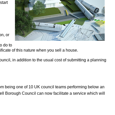
start
on, or
o do to
ficate of this nature when you sell a house.
ncil, in addition to the usual cost of submitting a planning
from being one of 10 UK council teams performing below an
well Borough Council can now facilitate a service which will