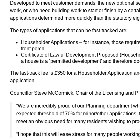
Developed to meet customer demands, the new optional servi
work, or who need building work to start or finish by a certa
applications determined more quickly than the statutory ei
The types of applications that can be fast-tracked are:
Householder Applications – for instance, those require
front porch.
Certificate of Lawful Development Proposed (Household
a house is a ‘permitted development’ and therefore doe
The fast-track fee is £350 for a Householder Application and
application.
Councillor Steve McCormick, Chair of the Licensing and P
“We are incredibly proud of our Planning department who
expected threshold of 70% for minor/other applications, t
meet an obvious need for many residents wishing to prog
“I hope that this will ease stress for many people working t