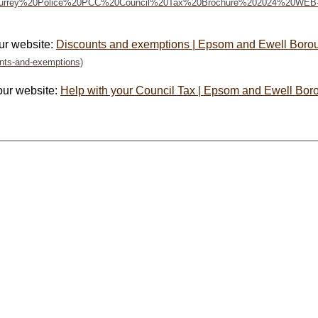
ur website:
Discounts and exemptions | Epsom and Ewell Boro
our website:
Help with your Council Tax | Epsom and Ewell Bor